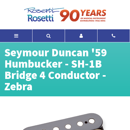
Seymour Duncan '59
Humbucker - SH-1B
Bridge 4 Conductor -
Zebra