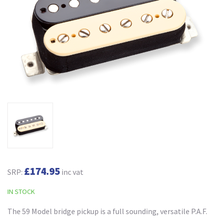
£174.95
SRP:
inc vat
IN STOCK
The 59 Model bridge pickup is a full sounding, versatile P.A.F.