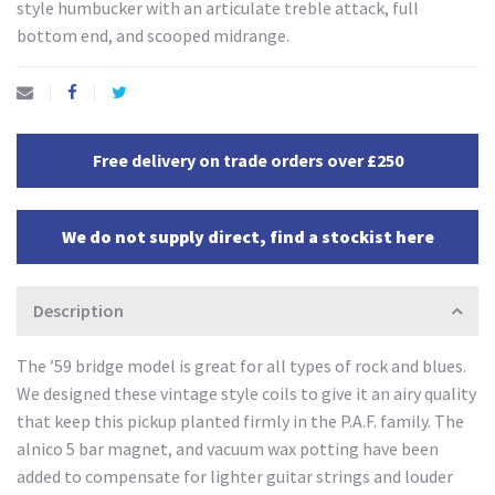
style humbucker with an articulate treble attack, full
bottom end, and scooped midrange.
Free delivery on trade orders over £250
We do not supply direct, find a stockist here
Description
The ’59 bridge model is great for all types of rock and blues.
We designed these vintage style coils to give it an airy quality
that keep this pickup planted firmly in the P.A.F. family. The
alnico 5 bar magnet, and vacuum wax potting have been
added to compensate for lighter guitar strings and louder