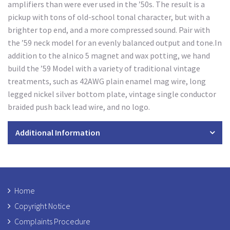
amplifiers than were ever used in the ’50s. The result is a
pickup with tons of old-school tonal character, but with a
brighter top end, and a more compressed sound. Pair with
the ’59 neck model for an evenly balanced output and tone.In
addition to the alnico 5 magnet and wax potting, we hand
build the ’59 Model with a variety of traditional vintage
treatments, such as 42AWG plain enamel mag wire, long
legged nickel silver bottom plate, vintage single conductor
braided push back lead wire, and no logo.
Additional Information
Home
Copyright Notice
Complaints Procedure