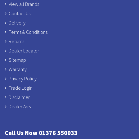
View all Brands
Contact Us
Delivery
Terms & Conditions
Returns
Dealer Locator
Sitemap
Warranty
Privacy Policy
Trade Login
Disclaimer
Dealer Area
Call Us Now 01376 550033