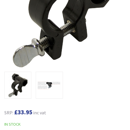
£33.95
SRP:
inc vat
IN STOCK