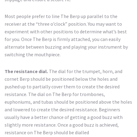
Most people prefer to line The Berp up parallel to the
receiver at the “three o’clock” position. You may want to
experiment with other positions to determine what’s best
for you. Once The Berp is firmly attached, you can easily
alternate between buzzing and playing your instrument by
switching the mouthpiece.
The resistance dial.
The dial for the trumpet, horn, and
cornet Berp should be positioned below the holes and
pushed up to partially cover them to create the desired
resistance. The dial on The Berp for trombones,
euphoniums, and tubas should be positioned above the holes
and lowered to create the desired resistance. Beginners
usually have a better chance of getting a good buzz with
slightly more resistance. Once a good buzz is achieved,
resistance on The Berp should be dialled