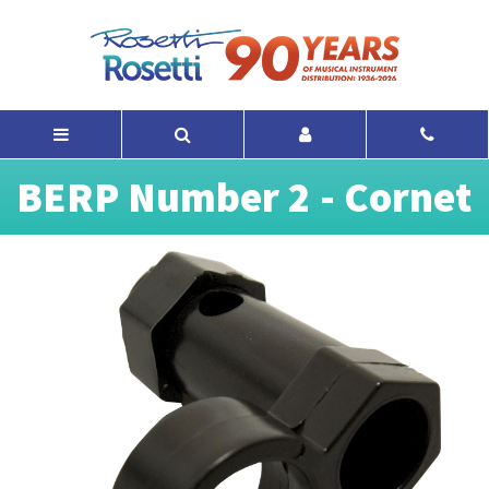
BERP Number 2 - Cornet