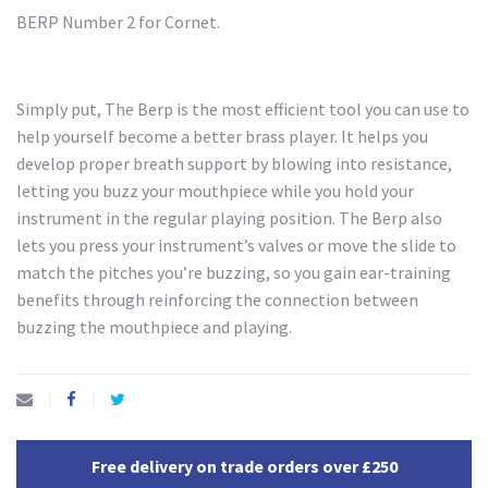
BERP Number 2 for Cornet.
Simply put, The Berp is the most efficient tool you can use to
help yourself become a better brass player. It helps you
develop proper breath support by blowing into resistance,
letting you buzz your mouthpiece while you hold your
instrument in the regular playing position. The Berp also
lets you press your instrument’s valves or move the slide to
match the pitches you’re buzzing, so you gain ear-training
benefits through reinforcing the connection between
buzzing the mouthpiece and playing.
Free delivery on trade orders over £250