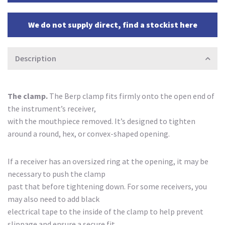
We do not supply direct, find a stockist here
Description
The clamp.
The Berp clamp fits firmly onto the open end of
the instrument’s receiver,
with the mouthpiece removed. It’s designed to tighten
around a round, hex, or convex-shaped opening.
If a receiver has an oversized ring at the opening, it may be
necessary to push the clamp
past that before tightening down. For some receivers, you
may also need to add black
electrical tape to the inside of the clamp to help prevent
slippage and ensure a secure fit.