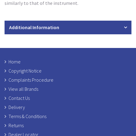
similarly to that of the instrument.
Additional Information
Home
Copyright Notice
Complaints Procedure
View all Brands
Contact Us
Delivery
Terms & Conditions
Returns
Dealer Locator