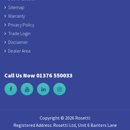
Sitemap
Warranty
Privacy Policy
Trade Login
Disclaimer
Dealer Area
Call Us Now 01376 550033
Copyright © 2026 Rosetti
Registered Address: Rosetti Ltd, Unit 6 Banters Lane