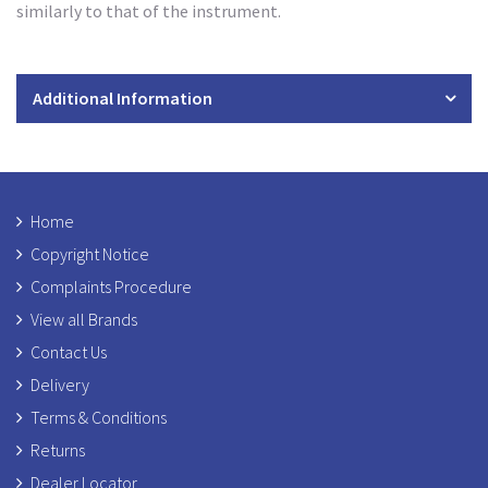
similarly to that of the instrument.
Additional Information
Home
Copyright Notice
Complaints Procedure
View all Brands
Contact Us
Delivery
Terms & Conditions
Returns
Dealer Locator