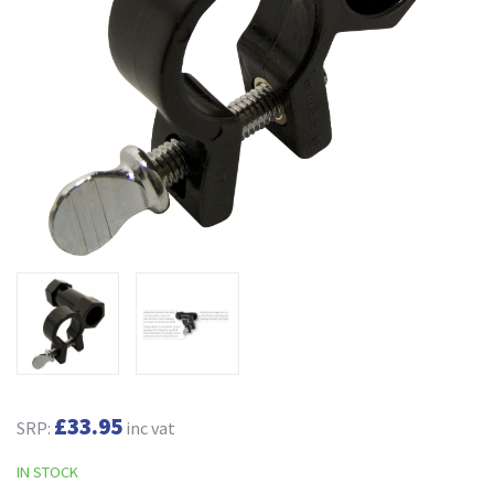
£33.95
SRP:
inc vat
IN STOCK