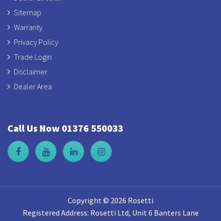
Sitemap
Warranty
Privacy Policy
Trade Login
Disclaimer
Dealer Area
Call Us Now 01376 550033
Copyright © 2026 Rosetti
Registered Address: Rosetti Ltd, Unit 6 Banters Lane