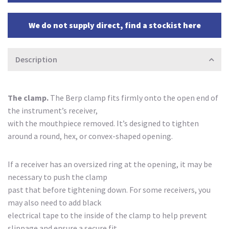
We do not supply direct, find a stockist here
Description
The clamp.
The Berp clamp fits firmly onto the open end of
the instrument’s receiver,
with the mouthpiece removed. It’s designed to tighten
around a round, hex, or convex-shaped opening.
If a receiver has an oversized ring at the opening, it may be
necessary to push the clamp
past that before tightening down. For some receivers, you
may also need to add black
electrical tape to the inside of the clamp to help prevent
slippage and ensure a secure fit.