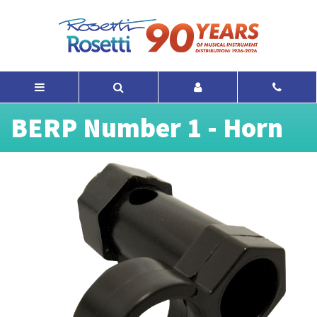
BERP Number 1 - Horn