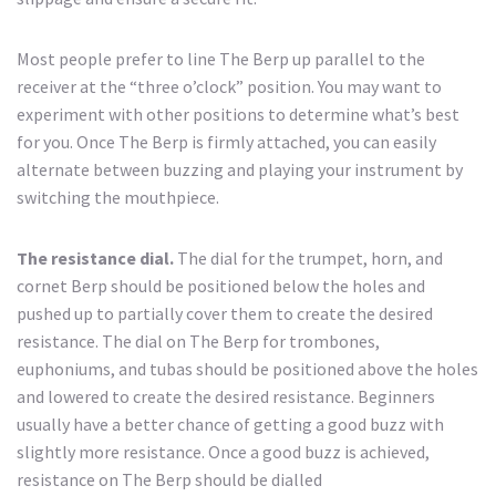
Most people prefer to line The Berp up parallel to the
receiver at the “three o’clock” position. You may want to
experiment with other positions to determine what’s best
for you. Once The Berp is firmly attached, you can easily
alternate between buzzing and playing your instrument by
switching the mouthpiece.
The resistance dial.
The dial for the trumpet, horn, and
cornet Berp should be positioned below the holes and
pushed up to partially cover them to create the desired
resistance. The dial on The Berp for trombones,
euphoniums, and tubas should be positioned above the holes
and lowered to create the desired resistance. Beginners
usually have a better chance of getting a good buzz with
slightly more resistance. Once a good buzz is achieved,
resistance on The Berp should be dialled