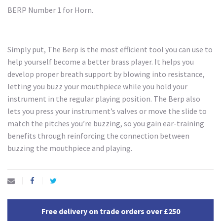
BERP Number 1 for Horn.
Simply put, The Berp is the most efficient tool you can use to
help yourself become a better brass player. It helps you
develop proper breath support by blowing into resistance,
letting you buzz your mouthpiece while you hold your
instrument in the regular playing position. The Berp also
lets you press your instrument’s valves or move the slide to
match the pitches you’re buzzing, so you gain ear-training
benefits through reinforcing the connection between
buzzing the mouthpiece and playing.
Free delivery on trade orders over £250