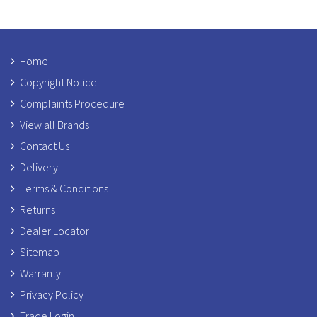
Home
Copyright Notice
Complaints Procedure
View all Brands
Contact Us
Delivery
Terms & Conditions
Returns
Dealer Locator
Sitemap
Warranty
Privacy Policy
Trade Login