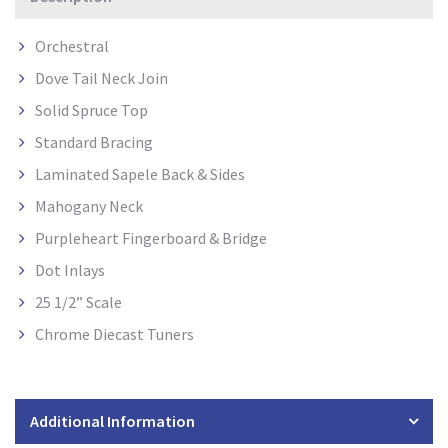
Orchestral
Dove Tail Neck Join
Solid Spruce Top
Standard Bracing
Laminated Sapele Back & Sides
Mahogany Neck
Purpleheart Fingerboard & Bridge
Dot Inlays
25 1/2” Scale
Chrome Diecast Tuners
Additional Information