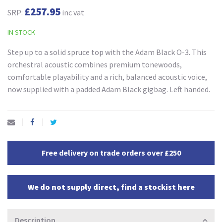
£257.95
SRP:
inc vat
IN STOCK
Step up to a solid spruce top with the Adam Black O-3. This
orchestral acoustic combines premium tonewoods,
comfortable playability and a rich, balanced acoustic voice,
now supplied with a padded Adam Black gigbag. Left handed.
Free delivery on trade orders over £250
We do not supply direct, find a stockist here
Description