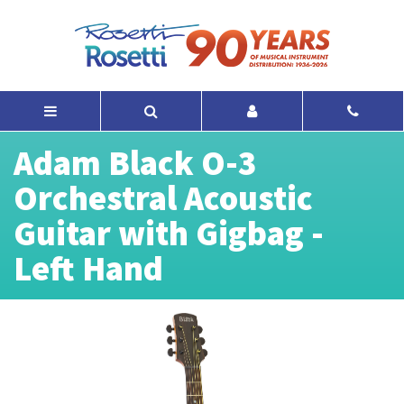
Adam Black O-3
Orchestral Acoustic
Guitar with Gigbag -
Left Hand