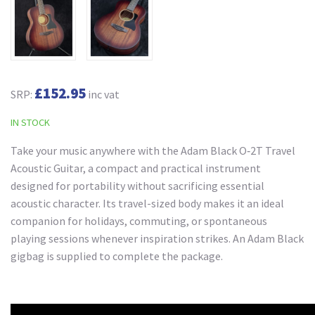
£152.95
SRP:
inc vat
IN STOCK
Take your music anywhere with the Adam Black O‑2T Travel
Acoustic Guitar, a compact and practical instrument
designed for portability without sacrificing essential
acoustic character. Its travel-sized body makes it an ideal
companion for holidays, commuting, or spontaneous
playing sessions whenever inspiration strikes. An Adam Black
gigbag is supplied to complete the package.