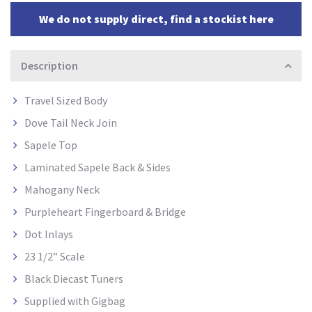
We do not supply direct, find a stockist here
Description
Travel Sized Body
Dove Tail Neck Join
Sapele Top
Laminated Sapele Back & Sides
Mahogany Neck
Purpleheart Fingerboard & Bridge
Dot Inlays
23 1/2” Scale
Black Diecast Tuners
Supplied with Gigbag