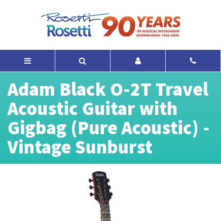
Adam Black O-2T Travel
Acoustic Guitar with
Gigbag (Pure Acoustic) -
Vintage Sunburst