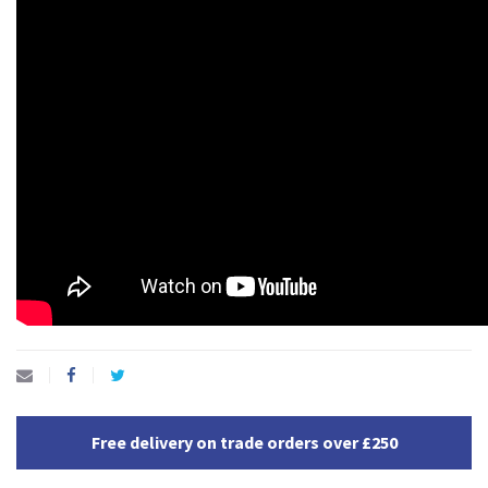
Free delivery on trade orders over £250