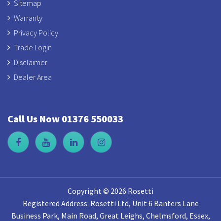
Sitemap
Warranty
Privacy Policy
Trade Login
Disclaimer
Dealer Area
Call Us Now 01376 550033
Copyright © 2026 Rosetti
Registered Address: Rosetti Ltd, Unit 6 Banters Lane
Business Park, Main Road, Great Leighs, Chelmsford, Essex,