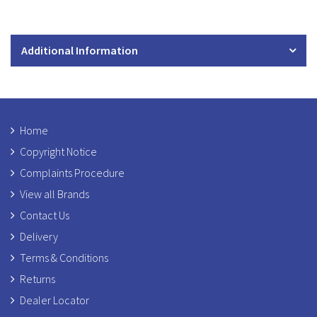
Additional Information
Home
Copyright Notice
Complaints Procedure
View all Brands
Contact Us
Delivery
Terms & Conditions
Returns
Dealer Locator