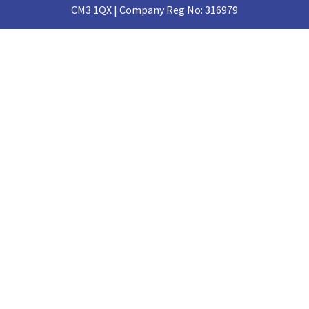
CM3 1QX | Company Reg No: 316979