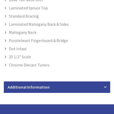
Laminated Spruce Top
Standard Bracing
Laminated Mahogany Back & Sides
Mahogany Neck
Purpleheart Fingerboard & Bridge
Dot Inlays
25 1/2” Scale
Chrome Diecast Tuners
Additional Information