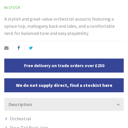
IN STOCK
A stylish and great-value orchestral acoustic featuring a
spruce top, mahogany back and sides, and a comfortable
neck for balanced tone and easy playability.
Free delivery on trade orders over £250
We do not supply direct, find a stockist here
Description
Orchestral
Dove Tail Neck Join