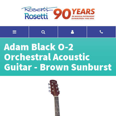
Adam Black O-2
Orchestral Acoustic
Guitar - Brown Sunburst