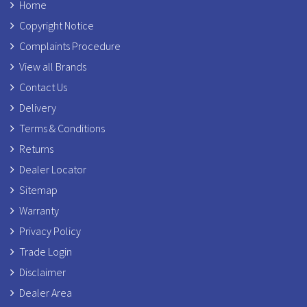
Home
Copyright Notice
Complaints Procedure
View all Brands
Contact Us
Delivery
Terms & Conditions
Returns
Dealer Locator
Sitemap
Warranty
Privacy Policy
Trade Login
Disclaimer
Dealer Area