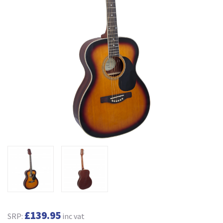
£139.95
SRP:
inc vat