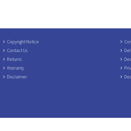
Copyright Notice
Com
Contact Us
Del
Returns
Dea
Warranty
Pri
Disclaimer
Dea