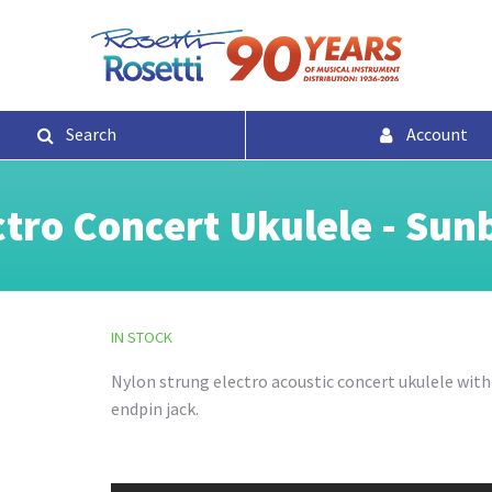
Search
Account
tro Concert Ukulele - Sun
IN STOCK
Nylon strung electro acoustic concert ukulele wit
endpin jack.