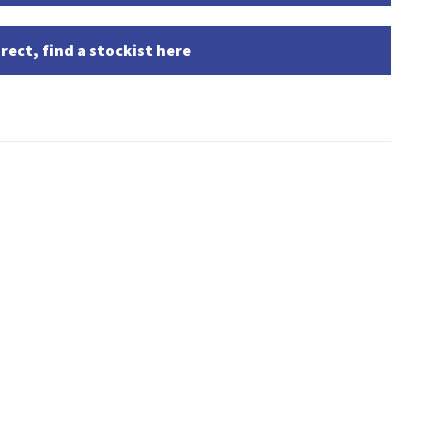
rect, find a stockist here