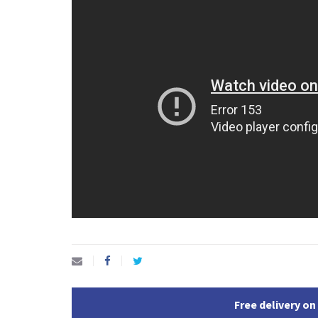
Free delivery on