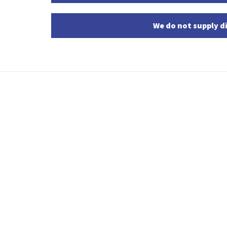
We do not supply di