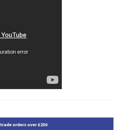
 trade orders over £250