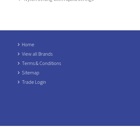
Home
View all Brands
Terms & Conditions
Sitemap
Trade Login