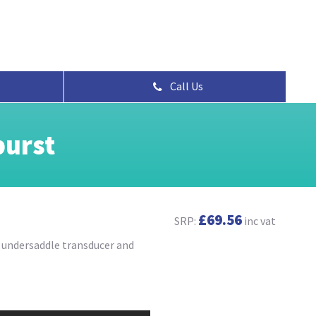
Call Us
burst
£69.56
SRP:
inc vat
h undersaddle transducer and