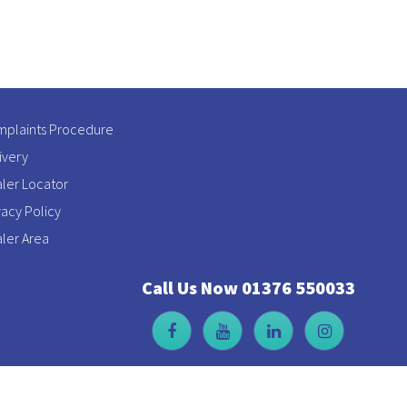
plaints Procedure
ivery
ler Locator
vacy Policy
ler Area
Call Us Now 01376 550033