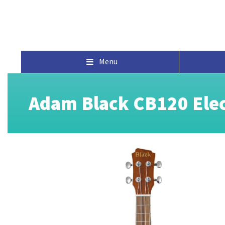
Menu
Adam Black CB120 Elec