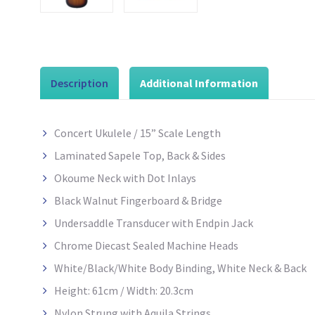
Description
Additional Information
Concert Ukulele / 15” Scale Length
Laminated Sapele Top, Back & Sides
Okoume Neck with Dot Inlays
Black Walnut Fingerboard & Bridge
Undersaddle Transducer with Endpin Jack
Chrome Diecast Sealed Machine Heads
White/Black/White Body Binding, White Neck & Back
Height: 61cm / Width: 20.3cm
Nylon Strung with Aquila Strings