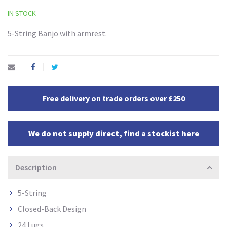
IN STOCK
5-String Banjo with armrest.
Free delivery on trade orders over £250
We do not supply direct, find a stockist here
Description
5-String
Closed-Back Design
24 Lugs