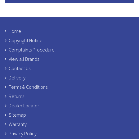
Home
Copyright Notice
Complaints Procedure
View all Brands
Contact Us
Delivery
Terms & Conditions
Returns
Dealer Locator
Sitemap
Warranty
Privacy Policy