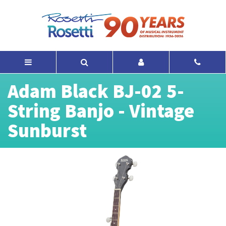
Adam Black BJ-02 5-
String Banjo - Vintage
Sunburst