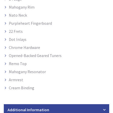
Mahogany Rim
Nato Neck
Purpleheart Fingerboard
22 Frets
Dot Inlays
Chrome Hardware
Opened-Backed Geared Tuners
Remo Top
Mahogany Resonator
Armrest
Cream Binding
Additional Information