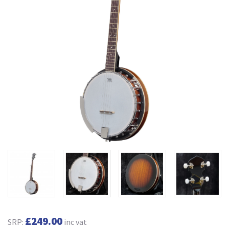
£249.00
SRP:
inc vat